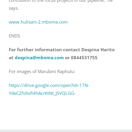
conclusion of the focus projects in our pipeline,” he
says.
www.hulisani-2.mboma.com
ENDS
For further information contact Despina Harito
at
despina@mboma.com
or 0844531755
For images of Marubini Raphulu:
https://drive.google.com/open?id=17N-
YdeC2fs9ofi4hAcrKtNt_JSVQLGG-