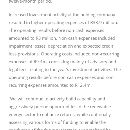
twelve-month period.
Increased investment activity at the holding company
resulted in higher operating expenses of R33.9 million.
The operating results before non-cash expenses
amounted to R3 million. Non-cash expenses included
impairment losses, depreciation and expected credit
loss provisions. Operating costs included non-recurring
expenses of R9.4m, consisting mainly of advisory and
legal fees relating to the year’s investment activities. The
operating results before non-cash expenses and non-
recurring expenses amounted to R12.4m.
“We will continue to actively build capability and
aggressively pursue opportunities in the renewable
energy sector to enhance returns, while continually
assessing various forms of funding to enable the