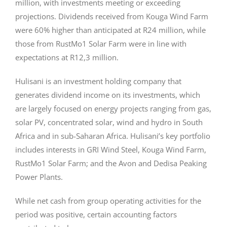
million, with investments meeting or exceeding
projections. Dividends received from Kouga Wind Farm
were 60% higher than anticipated at R24 million, while
those from RustMo1 Solar Farm were in line with
expectations at R12,3 million.
Hulisani is an investment holding company that
generates dividend income on its investments, which
are largely focused on energy projects ranging from gas,
solar PV, concentrated solar, wind and hydro in South
Africa and in sub-Saharan Africa. Hulisani’s key portfolio
includes interests in GRI Wind Steel, Kouga Wind Farm,
RustMo1 Solar Farm; and the Avon and Dedisa Peaking
Power Plants.
While net cash from group operating activities for the
period was positive, certain accounting factors