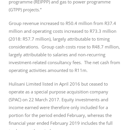
programme (REIPPP) and gas to power programme
(GTPP) projects.”
Group revenue increased to R50.4 million from R37.4
million and operating costs increased to R73.3 million
(2018: R57.7 million), largely attributable to timing
considerations. Group cash costs rose to R48.7 million,
largely attributable to salaries and non-recurring
investment-related consultancy fees. The net cash from
operating activities amounted to R11m.
Hulisani Limited listed in April 2016 but ceased to
operate as a special purpose acquisition company
(SPAC) on 22 March 2017. Equity investments and
income earned were therefore only included for a
portion for the period ended February, whereas the
financial year ended February 2019 includes the full