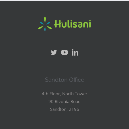
Sandton Office
4th Floor, North Tower
90 Rivonia Road
Sandton, 2196