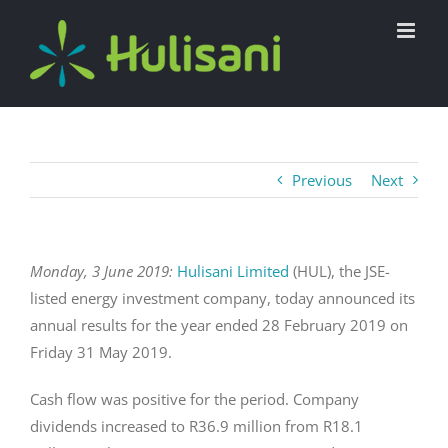
Skip
to
content
Previous
Next
Monday, 3 June 2019:
Hulisani Limited
(HUL), the JSE-
listed energy investment company, today announced its
annual results for the year ended 28 February 2019 on
Friday 31 May 2019.
Cash flow was positive for the period. Company
dividends increased to R36.9 million from R18.1