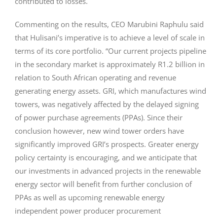
contributed to losses.
Commenting on the results, CEO Marubini Raphulu said
that Hulisani’s imperative is to achieve a level of scale in
terms of its core portfolio. “Our current projects pipeline
in the secondary market is approximately R1.2 billion in
relation to South African operating and revenue
generating energy assets. GRI, which manufactures wind
towers, was negatively affected by the delayed signing
of power purchase agreements (PPAs). Since their
conclusion however, new wind tower orders have
significantly improved GRI’s prospects. Greater energy
policy certainty is encouraging, and we anticipate that
our investments in advanced projects in the renewable
energy sector will benefit from further conclusion of
PPAs as well as upcoming renewable energy
independent power producer procurement